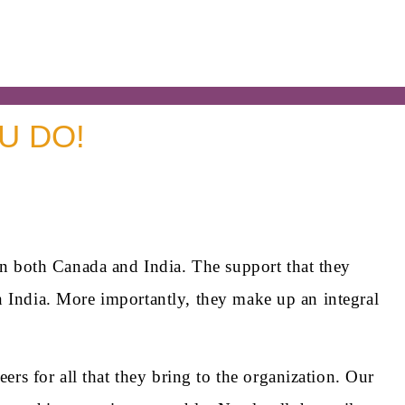
U DO!
n both Canada and India. The support that they
n India. More importantly, they make up an integral
s for all that they bring to the organization. Our