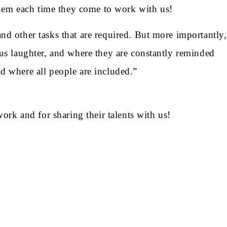
hem each time they come to work with us!
nd other tasks that are required. But more importantly,
ous laughter, and where they are constantly reminded
d where all people are included.”
rk and for sharing their talents with us!