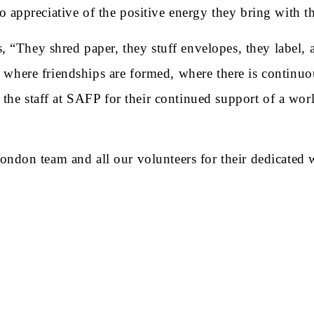
appreciative of the positive energy they bring with t
 “They shred paper, they stuff envelopes, they label, a
t, where friendships are formed, where there is continu
he staff at SAFP for their continued support of a worl
on team and all our volunteers for their dedicated wo