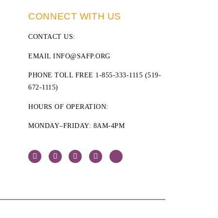
CONNECT WITH US
CONTACT US
:
EMAIL INFO@SAFP.ORG
PHONE TOLL FREE 1-855-333-1115 (519-
672-1115)
HOURS OF OPERATION:
MONDAY–FRIDAY: 8AM-4PM