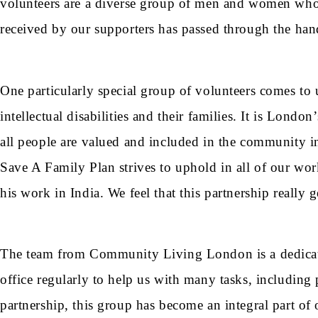
volunteers are a diverse group of men and women who s
received by our supporters has passed through the hand
One particularly special group of volunteers comes to
intellectual disabilities and their families. It is Lond
all people are valued and included in the community in 
Save A Family Plan strives to uphold in all of our wo
his work in India. We feel that this partnership really g
The team from Community Living London is a dedicate
office regularly to help us with many tasks, includin
partnership, this group has become an integral part o