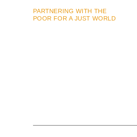
PARTNERING WITH THE
POOR FOR A JUST WORLD