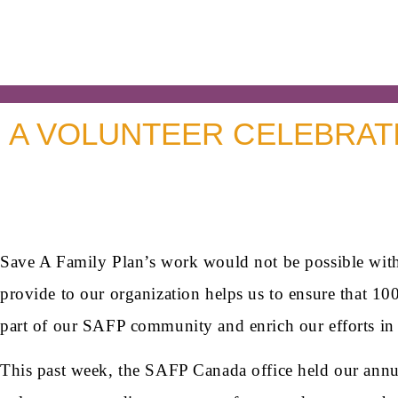
A VOLUNTEER CELEBRATI
Save A Family Plan’s work would not be possible with
provide to our organization helps us to ensure that 10
part of our SAFP community and enrich our efforts in 
This past week, the SAFP Canada office held our annual