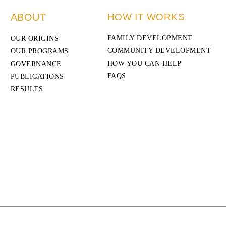
ABOUT
HOW IT WORKS
FAMILY DEVELOPMENT
OUR ORIGINS
COMMUNITY DEVELOPMENT
OUR PROGRAMS
HOW YOU CAN HELP
GOVERNANCE
FAQS
PUBLICATIONS
RESULTS