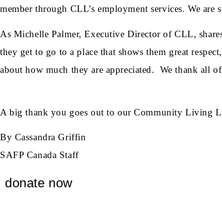
member through CLL’s employment services. We are so 
As Michelle Palmer, Executive Director of CLL, shares,
they get to go to a place that shows them great respec
about how much they are appreciated. We thank all of t
A big thank you goes out to our Community Living Lond
By Cassandra Griffin
SAFP Canada Staff
donate now