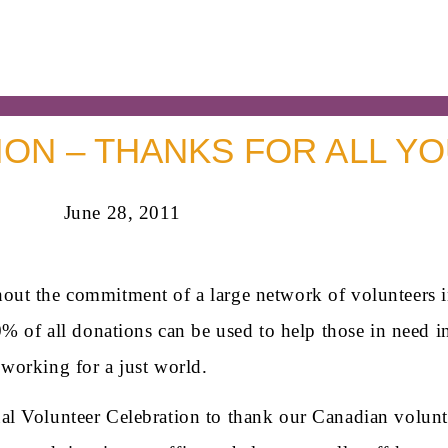
ON – THANKS FOR ALL YO
June 28, 2011
out the commitment of a large network of volunteers i
0% of all donations can be used to help those in need i
working for a just world.
 Volunteer Celebration to thank our Canadian volunteer