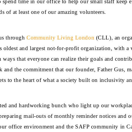
pend time in our office to help our small staff keep e
s of at least one of our amazing volunteers.
 us through
Community Living London
(CLL), an organ
on’s oldest and largest not-for-profit organization, wit
ways that everyone can realize their goals and contribut
rk and the commitment that our founder, Father Gus, ma
ets to the heart of what a society built on inclusivity a
d and hardworking bunch who light up our workplace 
g preparing mail-outs of monthly reminder notices and 
f our office environment and the SAFP community in Ca