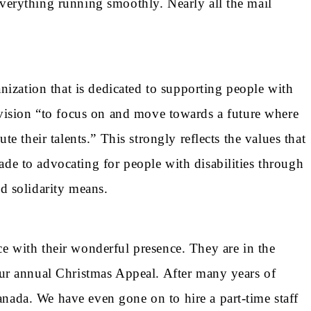
verything running smoothly. Nearly all the mail
ization that is dedicated to supporting people with
h a vision “to focus on and move towards a future where
e their talents.” This strongly reflects the values that
de to advocating for people with disabilities through
nd solidarity means.
with their wonderful presence. They are in the
our annual Christmas Appeal. After many years of
nada. We have even gone on to hire a part-time staff