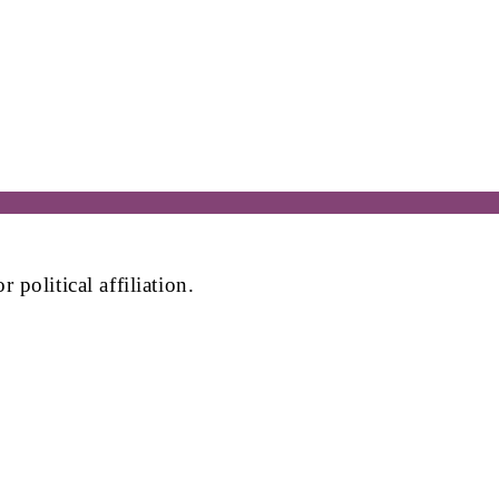
political affiliation.