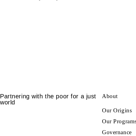
Partnering with the poor for a just
About
world
Our Origins
Our Program
Governance