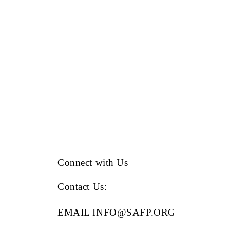
Connect with Us
Contact Us
:
EMAIL INFO@SAFP.ORG