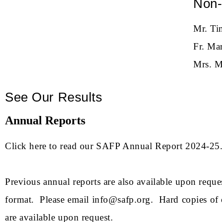
Non-
Mr. Ti
Fr. Ma
Mrs. M
See Our Results
Annual Reports
Click here to read our
SAFP Annual Report 2024-25
Previous annual reports are also available upon reque
format. Please email
info@safp.org
. Hard copies of 
are available upon request.