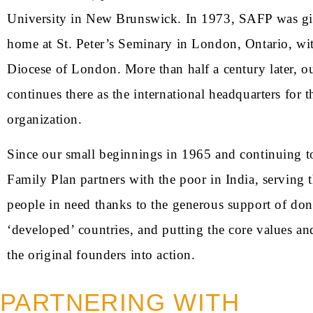
University in New Brunswick. In 1973, SAFP was g
home at St. Peter’s Seminary in London, Ontario, wit
Diocese of London. More than half a century later, ou
continues there as the international headquarters for t
organization.
Since our small beginnings in 1965 and continuing t
Family Plan partners with the poor in India, serving 
people in need thanks to the generous support of do
‘developed’ countries, and putting the core values an
the original founders into action.
PARTNERING WITH