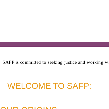
SAFP is committed to seeking justice and working with 
WELCOME TO SAFP: