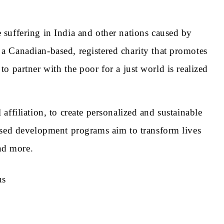
suffering in India and other nations caused by
 Canadian-based, registered charity that promotes
to partner with the poor for a just world is realized
 affiliation, to create personalized and sustainable
ased development programs aim to transform lives
and more.