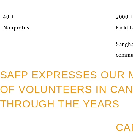
40 +
2000 
Nonprofits
Field 
Sangham
commun
SAFP EXPRESSES OUR 
OF VOLUNTEERS IN CAN
THROUGH THE YEARS
CA