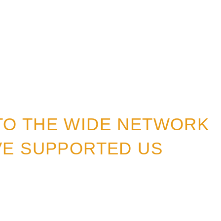
TO THE WIDE NETWORK
VE SUPPORTED US