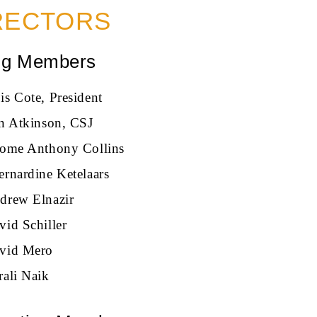
RECTORS
ng Members
is Cote, President
an Atkinson, CSJ
rome Anthony Collins
ernardine Ketelaars
drew Elnazir
vid Schiller
vid Mero
rali Naik