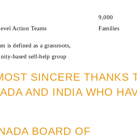
+
9,000
Level Action Teams
Families
 is defined as a grassroots,
ity-based self-help group
MOST SINCERE THANKS 
ADA AND INDIA WHO HA
NADA BOARD OF