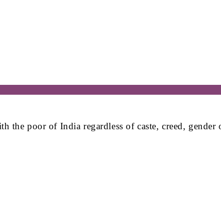
the poor of India regardless of caste, creed, gender or 