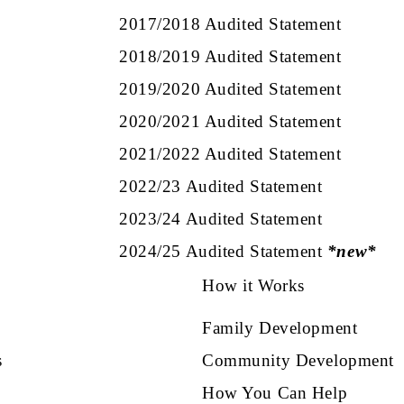
2017/2018 Audited Statement
2018/2019 Audited Statement
2019/2020 Audited Statement
2020/2021 Audited Statement
2021/2022 Audited Statement
2022/23 Audited Statement
2023/24 Audited Statement
2024/25 Audited Statement
*new*
How it Works
Family Development
s
Community Development
How You Can Help