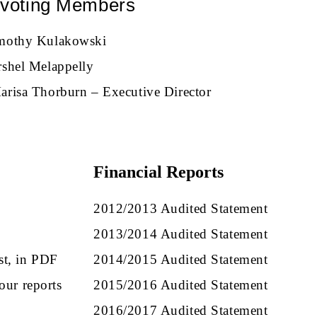
voting Members
mothy Kulakowski
rshel Melappelly
arisa Thorburn – Executive Director
Financial Reports
.
2012/2013 Audited Statement
2013/2014 Audited Statement
st, in PDF
2014/2015 Audited Statement
our reports
2015/2016 Audited Statement
2016/2017 Audited Statement