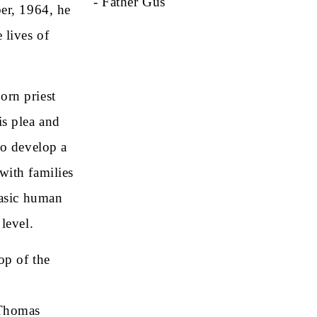
- Father Gus
ber, 1964, he
 lives of
orn priest
is plea and
to develop a
with families
basic human
level.
op of the
 Thomas