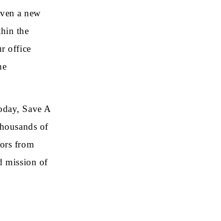
iven a new
hin the
r office
he
oday, Save A
thousands of
nors from
d mission of