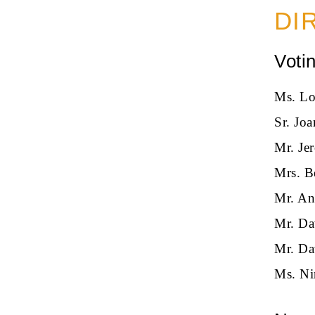
DI
Voti
Ms. Lo
Sr. Jo
Mr. Je
Mrs. B
Mr. An
Mr. Da
Mr. Da
Ms. Ni