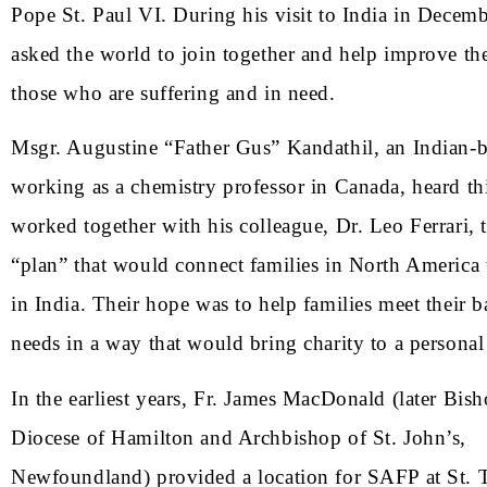
Pope St. Paul VI. During his visit to India in Decem
asked the world to join together and help improve the
those who are suffering and in need.
Msgr. Augustine “Father Gus” Kandathil, an Indian-b
working as a chemistry professor in Canada, heard th
worked together with his colleague, Dr. Leo Ferrari, 
“plan” that would connect families in North America 
in India. Their hope was to help families meet their 
needs in a way that would bring charity to a personal 
In the earliest years, Fr. James MacDonald (later Bish
Diocese of Hamilton and Archbishop of St. John’s,
Newfoundland) provided a location for SAFP at St.