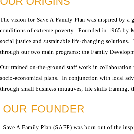
OUR ORIGINS
The vision for Save A Family Plan was inspired by a 
conditions of extreme poverty. Founded in 1965 by Mo
social justice and sustainable life-changing solutions.
through our two main programs: the Family Develo
Our trained on-the-ground staff work in collaboration wi
socio-economical plans. In conjunction with local ad
through small business initiatives, life skills training,
OUR FOUNDER
Save A Family Plan (SAFP) was born out of the inspi