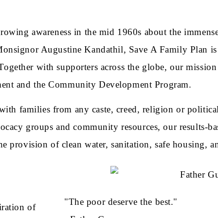
growing awareness in the mid 1960s about the immense 
nsignor Augustine Kandathil, Save A Family Plan is a
 Together with supporters across the globe, our mission 
pment and the Community Development Program.
th families from any caste, creed, religion or political
vocacy groups and community resources, our results-b
 the provision of clean water, sanitation, safe housing, 
"The poor deserve the best."
ration of