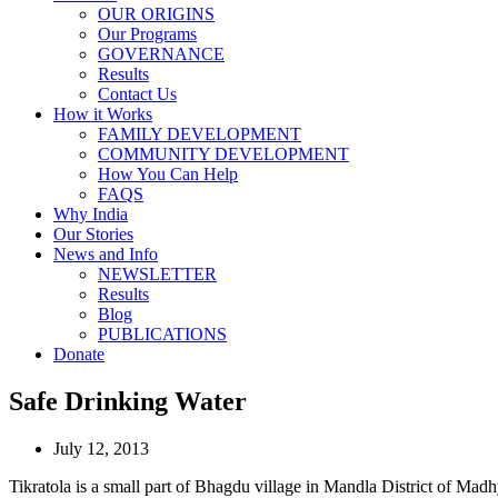
OUR ORIGINS
Our Programs
GOVERNANCE
Results
Contact Us
How it Works
FAMILY DEVELOPMENT
COMMUNITY DEVELOPMENT
How You Can Help
FAQS
Why India
Our Stories
News and Info
NEWSLETTER
Results
Blog
PUBLICATIONS
Donate
Safe Drinking Water
July 12, 2013
Tikratola is a small part of Bhagdu village in Mandla District of Madhy