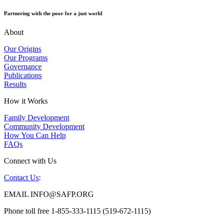
Partnering with the poor for a just world
About
Our Origins
Our Programs
Governance
Publications
Results
How it Works
Family Development
Community Development
How You Can Help
FAQs
Connect with Us
Contact Us
:
EMAIL INFO@SAFP.ORG
Phone toll free 1-855-333-1115 (519-672-1115)