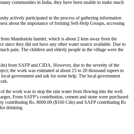
e so many communities in India, they have been unable to make much
y actively participated in the process of gathering information
reness about the importance of forming Self-Help Groups, accessing
ily from Mandratola hamlet, which is about 2 kms away from the
ice since they did not have any other water source available. Due to
mach pain. The children and elderly people in the village were the
 Cdn) from SAFP and CIDA. However, due to the severity of the
project; the work was estimated at about 15 to 20 thousand rupees to
he local government and ask for some help. The local government
work.
 of the work was to stop the rain water from flowing into the well.
charges. From SAFP’s contribution, cement and stone were purchased
ity contributing Rs. 8000.00 ($160 Cdn) and SAFP contributing Rs
for drinking.