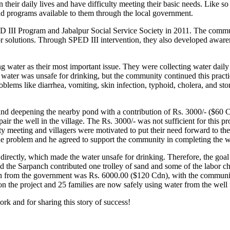
 in their daily lives and have difficulty meeting their basic needs. Lik
nd programs available to them through the local government.
III Program and Jabalpur Social Service Society in 2011. The communit
 for solutions. Through SPED III intervention, they also developed awa
ing water as their most important issue. They were collecting water da
his water was unsafe for drinking, but the community continued this pract
lems like diarrhea, vomiting, skin infection, typhoid, cholera, and sto
and deepening the nearby pond with a contribution of Rs. 3000/- ($60
pair the well in the village. The Rs. 3000/- was not sufficient for this 
ity meeting and villagers were motivated to put their need forward to t
 the problem and he agreed to support the community in completing the 
 directly, which made the water unsafe for drinking. Therefore, the goal
d the Sarpanch contributed one trolley of sand and some of the labor 
tion from the government was Rs. 6000.00 ($120 Cdn), with the commun
 the project and 25 families are now safely using water from the well 
rk and for sharing this story of success!