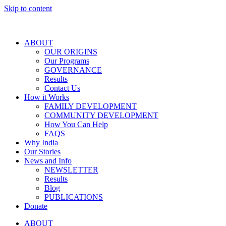
Skip to content
ABOUT
OUR ORIGINS
Our Programs
GOVERNANCE
Results
Contact Us
How it Works
FAMILY DEVELOPMENT
COMMUNITY DEVELOPMENT
How You Can Help
FAQS
Why India
Our Stories
News and Info
NEWSLETTER
Results
Blog
PUBLICATIONS
Donate
ABOUT