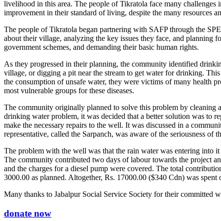
livelihood in this area. The people of Tikratola face many challenges
improvement in their standard of living, despite the many resources a
The people of Tikratola began partnering with SAFP through the SPED 
about their village, analyzing the key issues they face, and planning
government schemes, and demanding their basic human rights.
As they progressed in their planning, the community identified drink
village, or digging a pit near the stream to get water for drinking. T
the consumption of unsafe water, they were victims of many health prob
most vulnerable groups for these diseases.
The community originally planned to solve this problem by cleaning 
drinking water problem, it was decided that a better solution was to re
make the necessary repairs to the well. It was discussed in a commun
representative, called the Sarpanch, was aware of the seriousness of
The problem with the well was that the rain water was entering into it
The community contributed two days of labour towards the project an
and the charges for a diesel pump were covered. The total contribu
3000.00 as planned. Altogether, Rs. 17000.00 ($340 Cdn) was spent on
Many thanks to Jabalpur Social Service Society for their committed wo
donate now