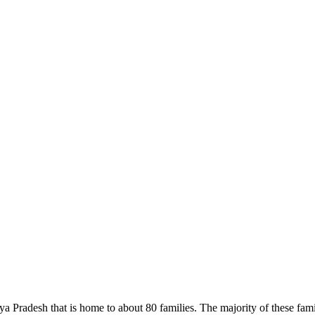
a Pradesh that is home to about 80 families. The majority of these famil