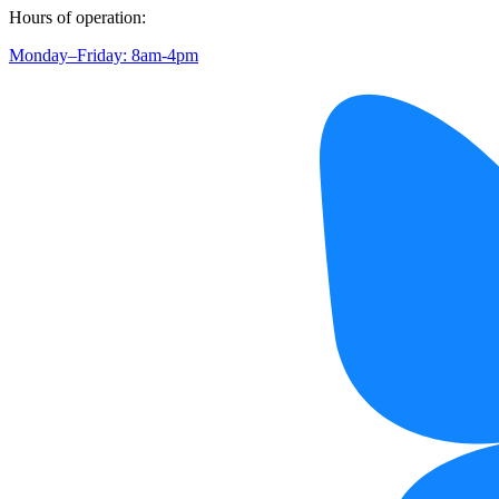
Hours of operation:
Monday–Friday: 8am-4pm