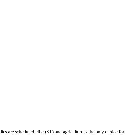
ies are scheduled tribe (ST) and agriculture is the only choice for