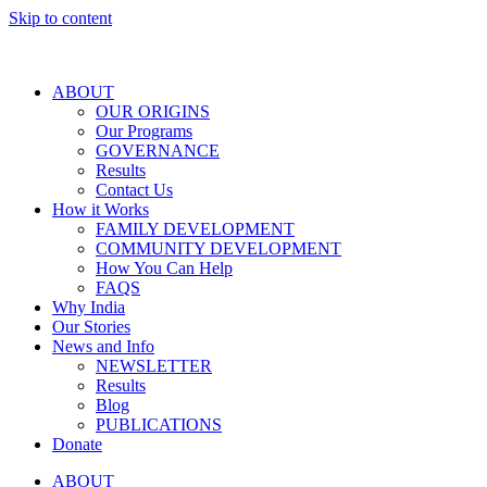
Skip to content
ABOUT
OUR ORIGINS
Our Programs
GOVERNANCE
Results
Contact Us
How it Works
FAMILY DEVELOPMENT
COMMUNITY DEVELOPMENT
How You Can Help
FAQS
Why India
Our Stories
News and Info
NEWSLETTER
Results
Blog
PUBLICATIONS
Donate
ABOUT