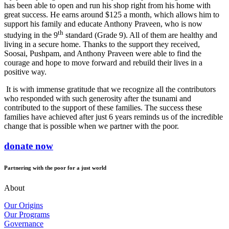
has been able to open and run his shop right from his home with
great success. He earns around $125 a month, which allows him to
support his family and educate Anthony Praveen, who is now
th
studying in the 9
standard (Grade 9). All of them are healthy and
living in a secure home. Thanks to the support they received,
Soosai, Pushpam, and Anthony Praveen were able to find the
courage and hope to move forward and rebuild their lives in a
positive way.
It is with immense gratitude that we recognize all the contributors
who responded with such generosity after the tsunami and
contributed to the support of these families. The success these
families have achieved after just 6 years reminds us of the incredible
change that is possible when we partner with the poor.
donate now
Partnering with the poor for a just world
About
Our Origins
Our Programs
Governance