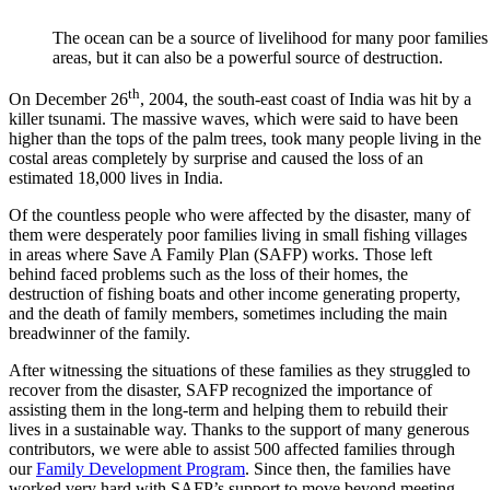
The ocean can be a source of livelihood for many poor families 
areas, but it can also be a powerful source of destruction.
th
On December 26
, 2004, the south-east coast of India was hit by a
killer tsunami. The massive waves, which were said to have been
higher than the tops of the palm trees, took many people living in the
costal areas completely by surprise and caused the loss of an
estimated 18,000 lives in India.
Of the countless people who were affected by the disaster, many of
them were desperately poor families living in small fishing villages
in areas where Save A Family Plan (SAFP) works. Those left
behind faced problems such as the loss of their homes, the
destruction of fishing boats and other income generating property,
and the death of family members, sometimes including the main
breadwinner of the family.
After witnessing the situations of these families as they struggled to
recover from the disaster, SAFP recognized the importance of
assisting them in the long-term and helping them to rebuild their
lives in a sustainable way. Thanks to the support of many generous
contributors, we were able to assist 500 affected families through
our
Family Development Program
. Since then, the families have
worked very hard with SAFP’s support to move beyond meeting