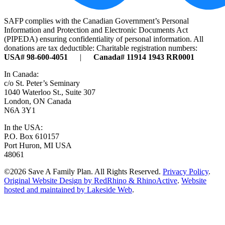
SAFP complies with the Canadian Government’s Personal
Information and Protection and Electronic Documents Act
(PIPEDA) ensuring confidentiality of personal information. All
donations are tax deductible: Charitable registration numbers:
USA# 98-600-4051
|
Canada# 11914 1943 RR0001
In Canada:
c/o St. Peter’s Seminary
1040 Waterloo St., Suite 307
London, ON Canada
N6A 3Y1
In the USA:
P.O. Box 610157
Port Huron, MI USA
48061
©2026 Save A Family Plan. All Rights Reserved.
Privacy Policy
.
Original Website Design by RedRhino & RhinoActive
.
Website
hosted and maintained by Lakeside Web
.