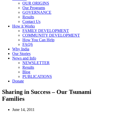
OUR ORIGINS
Our Programs
GOVERNANCE
Results
Contact Us
How it Works
FAMILY DEVELOPMENT
COMMUNITY DEVELOPMENT
How You Can Help
FAQS
Why India
Our Stories
News and Info
NEWSLETTER
Results
Blog
PUBLICATIONS
Donate
Sharing in Success – Our Tsunami
Families
June 14, 2011