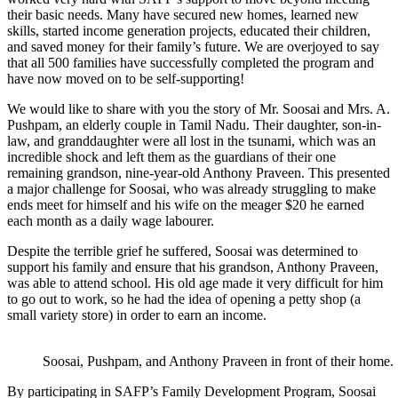
their basic needs. Many have secured new homes, learned new
skills, started income generation projects, educated their children,
and saved money for their family’s future. We are overjoyed to say
that all 500 families have successfully completed the program and
have now moved on to be self-supporting!
We would like to share with you the story of Mr. Soosai and Mrs. A.
Pushpam, an elderly couple in Tamil Nadu. Their daughter, son-in-
law, and granddaughter were all lost in the tsunami, which was an
incredible shock and left them as the guardians of their one
remaining grandson, nine-year-old Anthony Praveen. This presented
a major challenge for Soosai, who was already struggling to make
ends meet for himself and his wife on the meager $20 he earned
each month as a daily wage labourer.
Despite the terrible grief he suffered, Soosai was determined to
support his family and ensure that his grandson, Anthony Praveen,
was able to attend school. His old age made it very difficult for him
to go out to work, so he had the idea of opening a petty shop (a
small variety store) in order to earn an income.
Soosai, Pushpam, and Anthony Praveen in front of their home.
By participating in SAFP’s Family Development Program, Soosai