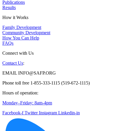
Publications
Results
How it Works
Family Development
Community Development
How You Can Help
FAQs
Connect with Us
Contact Us
:
EMAIL INFO@SAFP.ORG
Phone toll free 1-855-333-1115 (519-672-1115)
Hours of operation:
Monday–Friday: 8am-4pm
Facebook-f
Twitter
Instagram
Linkedin-in