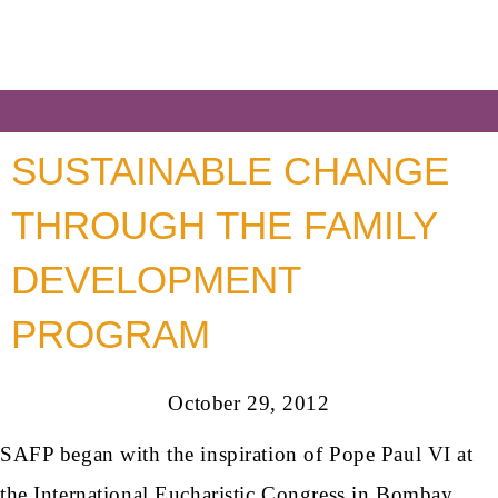
SUSTAINABLE CHANGE
THROUGH THE FAMILY
DEVELOPMENT
PROGRAM
October 29, 2012
SAFP began with the inspiration of Pope Paul VI at
the International Eucharistic Congress in Bombay