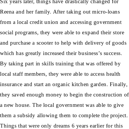
Six years later, things have drastically changed for
Reena and her family. After taking out micro-loans
from a local credit union and accessing government
social programs, they were able to expand their store
and purchase a scooter to help with delivery of goods
which has greatly increased their business’s success.
By taking part in skills training that was offered by
local staff members, they were able to access health
insurance and start an organic kitchen garden. Finally,
they saved enough money to begin the construction of
a new house. The local government was able to give
them a subsidy allowing them to complete the project.
Things that were only dreams 6 years earlier for this