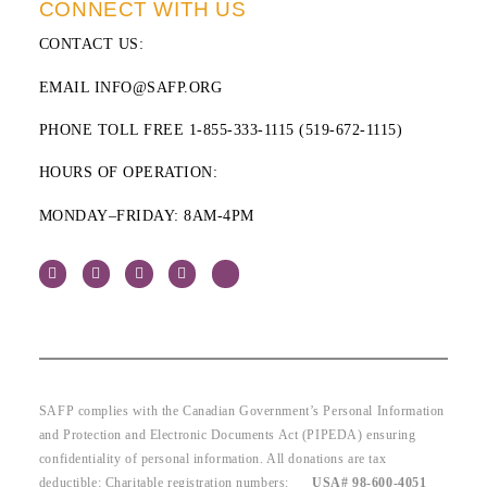
CONNECT WITH US
CONTACT US
:
EMAIL INFO@SAFP.ORG
PHONE TOLL FREE 1-855-333-1115 (519-672-1115)
HOURS OF OPERATION:
MONDAY–FRIDAY: 8AM-4PM
SAFP complies with the Canadian Government’s Personal Information
and Protection and Electronic Documents Act (PIPEDA) ensuring
confidentiality of personal information. All donations are tax
deductible: Charitable registration numbers:
USA# 98-600-4051