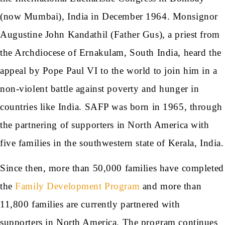
(now Mumbai), India in December 1964. Monsignor
Augustine John Kandathil (Father Gus), a priest from
the Archdiocese of Ernakulam, South India, heard the
appeal by Pope Paul VI to the world to join him in a
non-violent battle against poverty and hunger in
countries like India. SAFP was born in 1965, through
the partnering of supporters in North America with
five families in the southwestern state of Kerala, India.
Since then, more than 50,000 families have completed
the
Family Development Program
and more than
11,800 families are currently partnered with
supporters in North America. The program continues