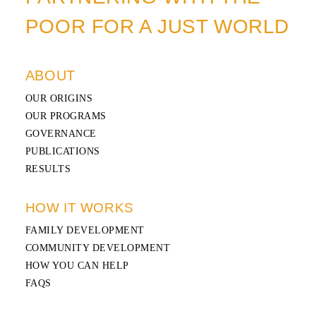
POOR FOR A JUST WORLD
ABOUT
OUR ORIGINS
OUR PROGRAMS
GOVERNANCE
PUBLICATIONS
RESULTS
HOW IT WORKS
FAMILY DEVELOPMENT
COMMUNITY DEVELOPMENT
HOW YOU CAN HELP
FAQS