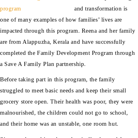
and transformation is
one of many examples of how families’ lives are
impacted through this program. Reena and her family
are from Alappuzha, Kerala and have successfully
completed the Family Development Program through
a Save A Family Plan partnership.
Before taking part in this program, the family
struggled to meet basic needs and keep their small
grocery store open. Their health was poor, they were
malnourished, the children could not go to school,
and their home was an unstable, one room hut.