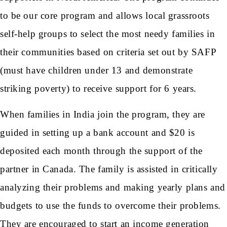
to be our core program and allows local grassroots
self-help groups to select the most needy families in
their communities based on criteria set out by SAFP
(must have children under 13 and demonstrate
striking poverty) to receive support for 6 years.
When families in India join the program, they are
guided in setting up a bank account and $20 is
deposited each month through the support of the
partner in Canada. The family is assisted in critically
analyzing their problems and making yearly plans and
budgets to use the funds to overcome their problems.
They are encouraged to start an income generation