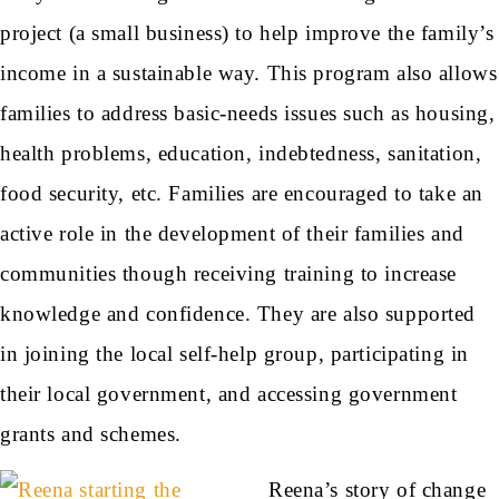
project (a small business) to help improve the family’s
income in a sustainable way. This program also allows
families to address basic-needs issues such as housing,
health problems, education, indebtedness, sanitation,
food security, etc. Families are encouraged to take an
active role in the development of their families and
communities though receiving training to increase
knowledge and confidence. They are also supported
in joining the local self-help group, participating in
their local government, and accessing government
grants and schemes.
Reena’s story of change