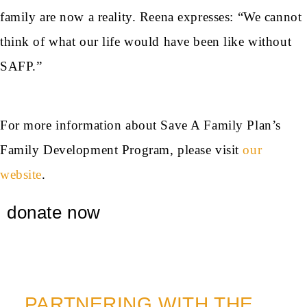
family are now a reality. Reena expresses: “We cannot
think of what our life would have been like without
SAFP.”
For more information about Save A Family Plan’s
Family Development Program, please visit
our
website
.
donate now
PARTNERING WITH THE