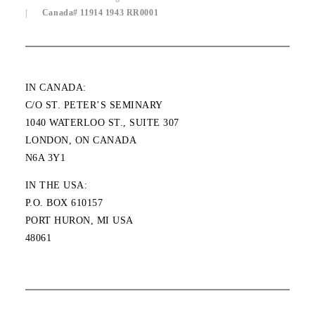
|
Canada# 11914 1943 RR0001
IN CANADA:
C/O ST. PETER’S SEMINARY
1040 WATERLOO ST., SUITE 307
LONDON, ON CANADA
N6A 3Y1
IN THE USA:
P.O. BOX 610157
PORT HURON, MI USA
48061