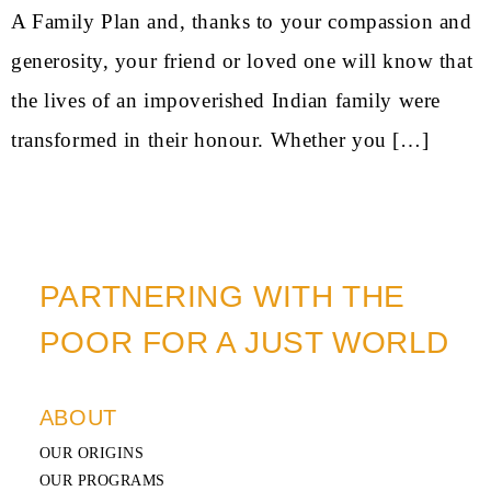
A Family Plan and, thanks to your compassion and
generosity, your friend or loved one will know that
the lives of an impoverished Indian family were
transformed in their honour. Whether you […]
PARTNERING WITH THE
POOR FOR A JUST WORLD
ABOUT
OUR ORIGINS
OUR PROGRAMS