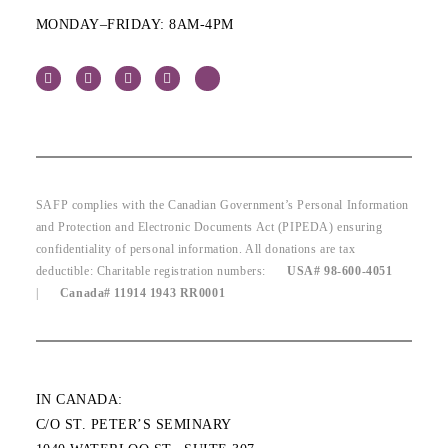
MONDAY–FRIDAY: 8AM-4PM
SAFP complies with the Canadian Government’s Personal Information
and Protection and Electronic Documents Act (PIPEDA) ensuring
confidentiality of personal information. All donations are tax
deductible: Charitable registration numbers:
USA# 98-600-4051
|
Canada# 11914 1943 RR0001
IN CANADA:
C/O ST. PETER’S SEMINARY