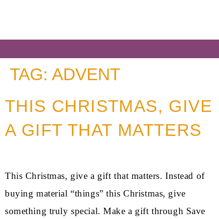
TAG:
ADVENT
THIS CHRISTMAS, GIVE
A GIFT THAT MATTERS
This Christmas, give a gift that matters. Instead of
buying material “things” this Christmas, give
something truly special. Make a gift through Save