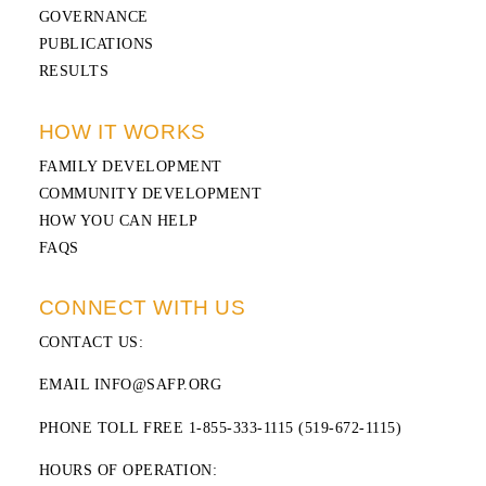
GOVERNANCE
PUBLICATIONS
RESULTS
HOW IT WORKS
FAMILY DEVELOPMENT
COMMUNITY DEVELOPMENT
HOW YOU CAN HELP
FAQS
CONNECT WITH US
CONTACT US
:
EMAIL INFO@SAFP.ORG
PHONE TOLL FREE 1-855-333-1115 (519-672-1115)
HOURS OF OPERATION: