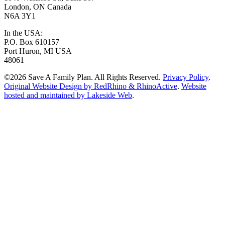
London, ON Canada
N6A 3Y1
In the USA:
P.O. Box 610157
Port Huron, MI USA
48061
©2026 Save A Family Plan. All Rights Reserved.
Privacy Policy
.
Original Website Design by RedRhino & RhinoActive
.
Website
hosted and maintained by Lakeside Web
.