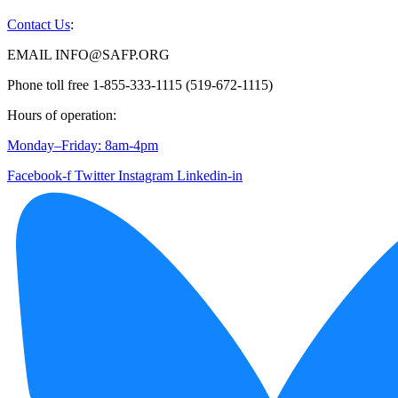
Contact Us
:
EMAIL INFO@SAFP.ORG
Phone toll free 1-855-333-1115 (519-672-1115)
Hours of operation:
Monday–Friday: 8am-4pm
Facebook-f
Twitter
Instagram
Linkedin-in