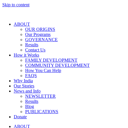
Skip to content
ABOUT
OUR ORIGINS
Our Programs
GOVERNANCE
Results
Contact Us
How it Works
FAMILY DEVELOPMENT
COMMUNITY DEVELOPMENT
How You Can Help
FAQS
Why India
Our Stories
News and Info
NEWSLETTER
Results
Blog
PUBLICATIONS
Donate
ABOUT