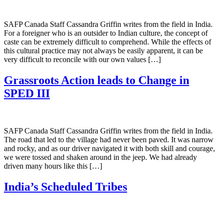
SAFP Canada Staff Cassandra Griffin writes from the field in India.
For a foreigner who is an outsider to Indian culture, the concept of
caste can be extremely difficult to comprehend. While the effects of
this cultural practice may not always be easily apparent, it can be
very difficult to reconcile with our own values […]
Grassroots Action leads to Change in
SPED III
SAFP Canada Staff Cassandra Griffin writes from the field in India.
The road that led to the village had never been paved. It was narrow
and rocky, and as our driver navigated it with both skill and courage,
we were tossed and shaken around in the jeep. We had already
driven many hours like this […]
India’s Scheduled Tribes