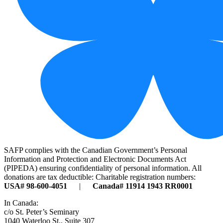
SAFP complies with the Canadian Government’s Personal
Information and Protection and Electronic Documents Act
(PIPEDA) ensuring confidentiality of personal information. All
donations are tax deductible: Charitable registration numbers:
USA# 98-600-4051
|
Canada# 11914 1943 RR0001
In Canada:
c/o St. Peter’s Seminary
1040 Waterloo St., Suite 307