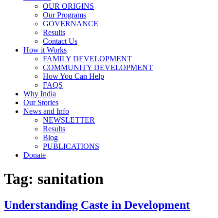
OUR ORIGINS
Our Programs
GOVERNANCE
Results
Contact Us
How it Works
FAMILY DEVELOPMENT
COMMUNITY DEVELOPMENT
How You Can Help
FAQS
Why India
Our Stories
News and Info
NEWSLETTER
Results
Blog
PUBLICATIONS
Donate
Tag:
sanitation
Understanding Caste in Development