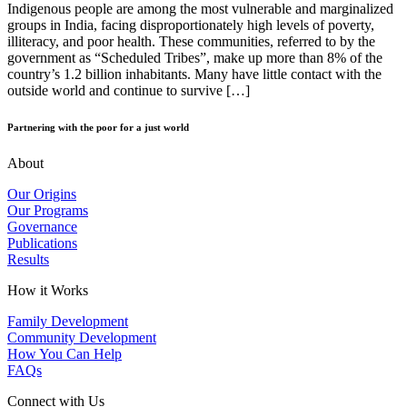
Indigenous people are among the most vulnerable and marginalized
groups in India, facing disproportionately high levels of poverty,
illiteracy, and poor health. These communities, referred to by the
government as “Scheduled Tribes”, make up more than 8% of the
country’s 1.2 billion inhabitants. Many have little contact with the
outside world and continue to survive […]
Partnering with the poor for a just world
About
Our Origins
Our Programs
Governance
Publications
Results
How it Works
Family Development
Community Development
How You Can Help
FAQs
Connect with Us