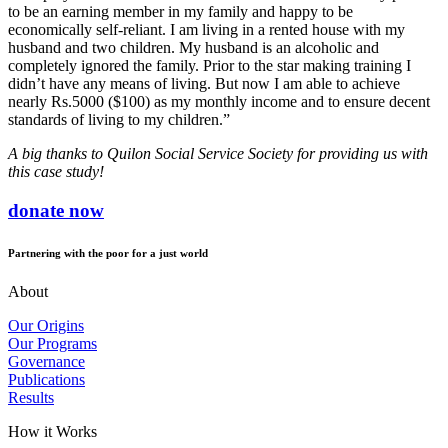
to be an earning member in my family and happy to be
economically self-reliant. I am living in a rented house with my
husband and two children. My husband is an alcoholic and
completely ignored the family. Prior to the star making training I
didn’t have any means of living. But now I am able to achieve
nearly Rs.5000 ($100) as my monthly income and to ensure decent
standards of living to my children.”
A big thanks to Quilon Social Service Society for providing us with
this case study!
donate now
Partnering with the poor for a just world
About
Our Origins
Our Programs
Governance
Publications
Results
How it Works