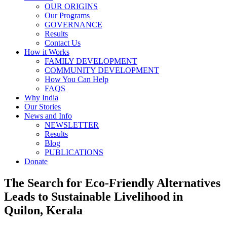
OUR ORIGINS
Our Programs
GOVERNANCE
Results
Contact Us
How it Works
FAMILY DEVELOPMENT
COMMUNITY DEVELOPMENT
How You Can Help
FAQS
Why India
Our Stories
News and Info
NEWSLETTER
Results
Blog
PUBLICATIONS
Donate
The Search for Eco-Friendly Alternatives
Leads to Sustainable Livelihood in
Quilon, Kerala