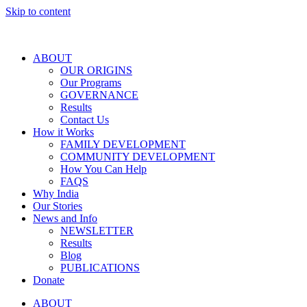
Skip to content
ABOUT
OUR ORIGINS
Our Programs
GOVERNANCE
Results
Contact Us
How it Works
FAMILY DEVELOPMENT
COMMUNITY DEVELOPMENT
How You Can Help
FAQS
Why India
Our Stories
News and Info
NEWSLETTER
Results
Blog
PUBLICATIONS
Donate
ABOUT