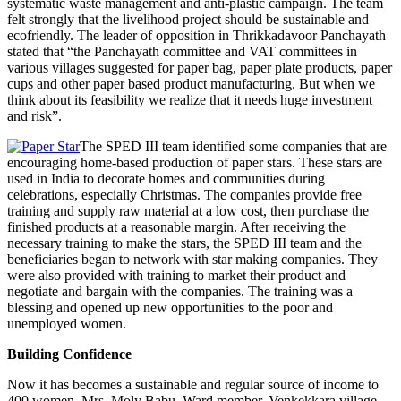
systematic waste management and anti-plastic campaign. The team
felt strongly that the livelihood project should be sustainable and
ecofriendly. The leader of opposition in Thrikkadavoor Panchayath
stated that “the Panchayath committee and VAT committees in
various villages suggested for paper bag, paper plate products, paper
cups and other paper based product manufacturing. But when we
think about its feasibility we realize that it needs huge investment
and risk”.
The SPED III team identified some companies that are
encouraging home-based production of paper stars. These stars are
used in India to decorate homes and communities during
celebrations, especially Christmas. The companies provide free
training and supply raw material at a low cost, then purchase the
finished products at a reasonable margin. After receiving the
necessary training to make the stars, the SPED III team and the
beneficiaries began to network with star making companies. They
were also provided with training to market their product and
negotiate and bargain with the companies. The training was a
blessing and opened up new opportunities to the poor and
unemployed women.
Building Confidence
Now it has becomes a sustainable and regular source of income to
400 women. Mrs. Moly Babu, Ward member, Venkekkara village