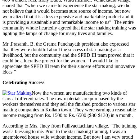
shared that “when we came to experience the star making, we did
not believe that it would becomes sure source of income, but now
we realized that it is a less expensive and marketable product and it
is providing a sustainable and remarkable income to us”. The entire
community whole heartedly agreed that the star making training was
lighting the lamps of change for many lives and families.
Mr .Prasanth. B, the Grama Panchayath president also expressed
that they were doubtful about the success of star making as a
livelihood, but the community and the SPED III team proved that it
could be a lucrative project for the women. “I would like to
appreciate the SPED III team for their sincere efforts and innovative
ideas.”
Celebrating Success
Now the women are manufacturing two kinds of
stars at different rates. The raw materials are purchased by the
workers themselves and they sell the finished product to various star
making companies in Kollam town. They were earning a reasonable
income ranging from Rs. 1500 to Rs. 6500 ($30-$130) in a month.
According to Mrs. Jincy from Pallivaettachiara village, “The training
was a blessing to me. Prior to the star making training, I was an
unemployed house wife without income. But now I am very proud