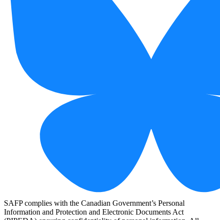
SAFP complies with the Canadian Government’s Personal
Information and Protection and Electronic Documents Act