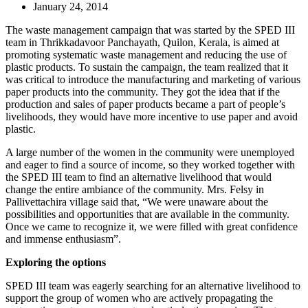
January 24, 2014
The waste management campaign that was started by the SPED III
team in Thrikkadavoor Panchayath, Quilon, Kerala, is aimed at
promoting systematic waste management and reducing the use of
plastic products. To sustain the campaign, the team realized that it
was critical to introduce the manufacturing and marketing of various
paper products into the community. They got the idea that if the
production and sales of paper products became a part of people’s
livelihoods, they would have more incentive to use paper and avoid
plastic.
A large number of the women in the community were unemployed
and eager to find a source of income, so they worked together with
the SPED III team to find an alternative livelihood that would
change the entire ambiance of the community. Mrs. Felsy in
Pallivettachira village said that, “We were unaware about the
possibilities and opportunities that are available in the community.
Once we came to recognize it, we were filled with great confidence
and immense enthusiasm”.
Exploring the options
SPED III team was eagerly searching for an alternative livelihood to
support the group of women who are actively propagating the