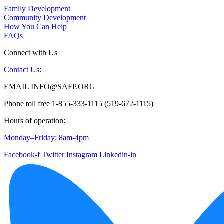
Family Development
Community Development
How You Can Help
FAQs
Connect with Us
Contact Us
:
EMAIL INFO@SAFP.ORG
Phone toll free 1-855-333-1115 (519-672-1115)
Hours of operation:
Monday–Friday: 8am-4pm
Facebook-f
Twitter
Instagram
Linkedin-in