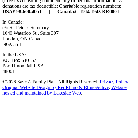
(PIPEDA) ensuring confidentiality of personal information. All
donations are tax deductible: Charitable registration numbers:
USA# 98-600-4051
|
Canada# 11914 1943 RR0001
In Canada:
c/o St. Peter’s Seminary
1040 Waterloo St., Suite 307
London, ON Canada
N6A 3Y1
In the USA:
P.O. Box 610157
Port Huron, MI USA
48061
©2026 Save A Family Plan. All Rights Reserved.
Privacy Policy
.
Original Website Design by RedRhino & RhinoActive
.
Website
hosted and maintained by Lakeside Web
.