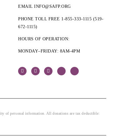
EMAIL INFO@SAFP.ORG
PHONE TOLL FREE 1-855-333-1115 (519-
672-1115)
HOURS OF OPERATION:
MONDAY–FRIDAY: 8AM-4PM
 of personal information. All donations are tax deductible: