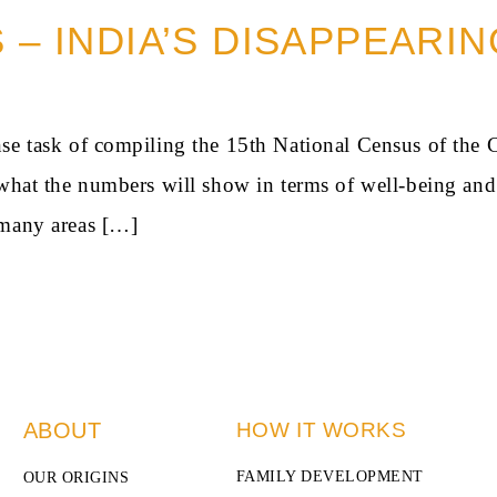
S – INDIA’S DISAPPEARI
se task of compiling the 15th National Census of the 
n what the numbers will show in terms of well-being 
 many areas […]
ABOUT
HOW IT WORKS
FAMILY DEVELOPMENT
OUR ORIGINS