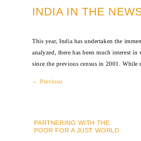
INDIA IN THE NEW
This year, India has undertaken the immen
analyzed, there has been much interest i
since the previous census in 2001. While
←
Previous
PARTNERING WITH THE
POOR FOR A JUST WORLD