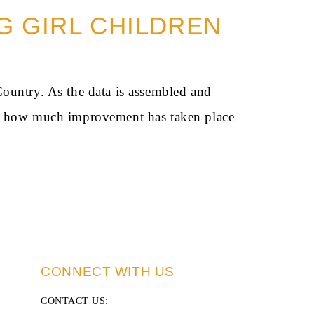
NG GIRL CHILDREN
Country. As the data is assembled and
and how much improvement has taken place
CONNECT WITH US
CONTACT US
: