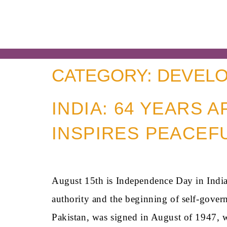
CATEGORY:
DEVELO
INDIA: 64 YEARS 
INSPIRES PEACEF
August 15th is Independence Day in India,
authority and the beginning of self-gover
Pakistan, was signed in August of 1947, 