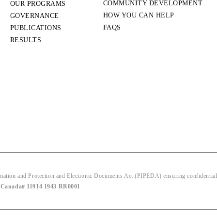
COMMUNITY DEVELOPMENT
OUR PROGRAMS
HOW YOU CAN HELP
GOVERNANCE
FAQS
PUBLICATIONS
RESULTS
ion and Protection and Electronic Documents Act (PIPEDA) ensuring confidentiality
|
Canada# 11914 1943 RR0001