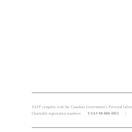
SAFP complies with the Canadian Government’s Personal Informat
Charitable registration numbers:
USA# 98-600-4051