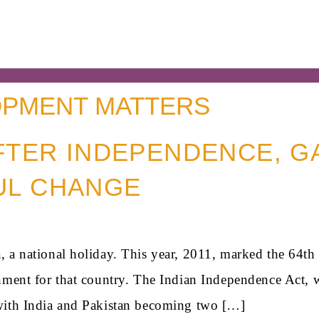
PMENT MATTERS
AFTER INDEPENDENCE, G
UL CHANGE
 a national holiday. This year, 2011, marked the 64th a
nment for that country. The Indian Independence Act, w
with India and Pakistan becoming two […]