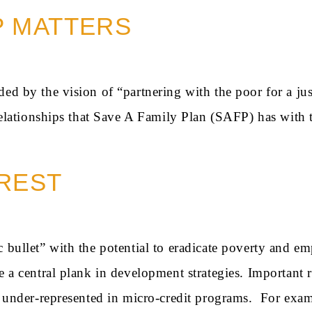
P MATTERS
ed by the vision of “partnering with the poor for a just
 relationships that Save A Family Plan (SAFP) has with t
REST
c bullet” with the potential to eradicate poverty and
e a central plank in development strategies. Important
re under-represented in micro-credit programs. For exa