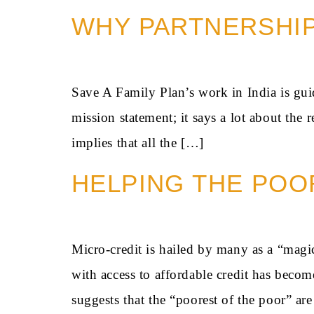
WHY PARTNERSHI
Save A Family Plan’s work in India is guid
mission statement; it says a lot about the
implies that all the […]
HELPING THE POO
Micro-credit is hailed by many as a “magi
with access to affordable credit has becom
suggests that the “poorest of the poor” a