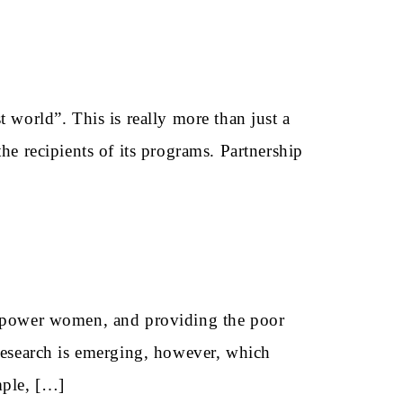
 world”. This is really more than just a
he recipients of its programs. Partnership
 empower women, and providing the poor
 research is emerging, however, which
mple, […]