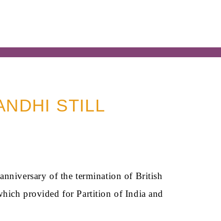
ANDHI STILL
nniversary of the termination of British
hich provided for Partition of India and