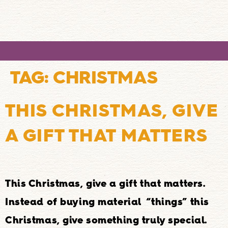
TAG:
CHRISTMAS
THIS CHRISTMAS, GIVE
A GIFT THAT MATTERS
This Christmas, give a gift that matters.
Instead of buying material “things” this
Christmas, give something truly special.