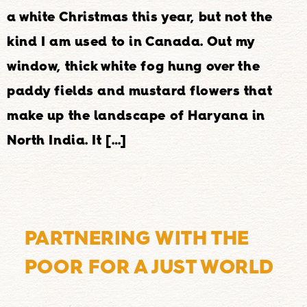
a white Christmas this year, but not the
kind I am used to in Canada. Out my
window, thick white fog hung over the
paddy fields and mustard flowers that
make up the landscape of Haryana in
North India. It […]
PARTNERING WITH THE
POOR FOR A JUST WORLD