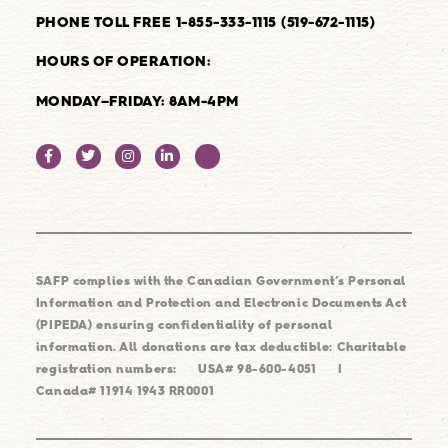
PHONE TOLL FREE 1-855-333-1115 (519-672-1115)
HOURS OF OPERATION:
MONDAY–FRIDAY: 8AM-4PM
SAFP complies with the Canadian Government’s Personal
Information and Protection and Electronic Documents Act
(PIPEDA) ensuring confidentiality of personal
information. All donations are tax deductible: Charitable
registration numbers:
USA# 98-600-4051
|
Canada# 11914 1943 RR0001