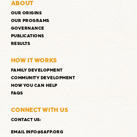
ABOUT
OUR ORIGINS
OUR PROGRAMS
GOVERNANCE
PUBLICATIONS
RESULTS
HOW IT WORKS
FAMILY DEVELOPMENT
COMMUNITY DEVELOPMENT
HOW YOU CAN HELP
FAQS
CONNECT WITH US
CONTACT US
:
EMAIL INFO@SAFP.ORG