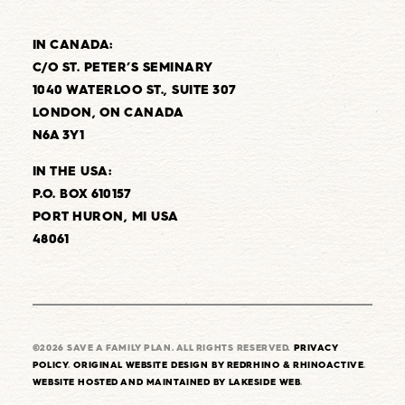
IN CANADA:
C/O ST. PETER’S SEMINARY
1040 WATERLOO ST., SUITE 307
LONDON, ON CANADA
N6A 3Y1
IN THE USA:
P.O. BOX 610157
PORT HURON, MI USA
48061
©2026 SAVE A FAMILY PLAN. ALL RIGHTS RESERVED.
PRIVACY
POLICY
.
ORIGINAL WEBSITE DESIGN BY REDRHINO & RHINOACTIVE
.
WEBSITE HOSTED AND MAINTAINED BY LAKESIDE WEB
.