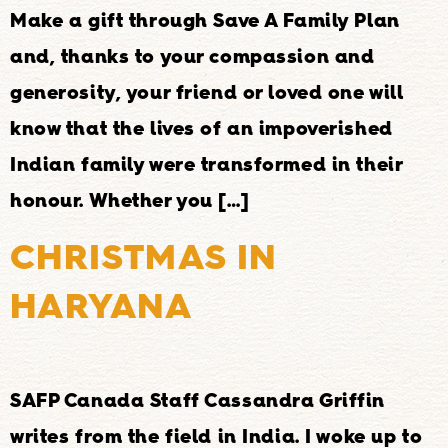
Make a gift through Save A Family Plan
and, thanks to your compassion and
generosity, your friend or loved one will
know that the lives of an impoverished
Indian family were transformed in their
honour. Whether you […]
CHRISTMAS IN
HARYANA
SAFP Canada Staff Cassandra Griffin
writes from the field in India. I woke up to