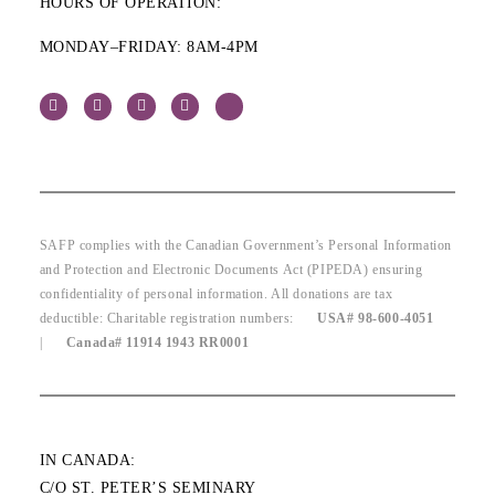
HOURS OF OPERATION:
MONDAY–FRIDAY: 8AM-4PM
SAFP complies with the Canadian Government’s Personal Information
and Protection and Electronic Documents Act (PIPEDA) ensuring
confidentiality of personal information. All donations are tax
deductible: Charitable registration numbers:
USA# 98-600-4051
|
Canada# 11914 1943 RR0001
IN CANADA:
C/O ST. PETER’S SEMINARY