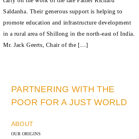
carry on the work of the late Father Richard
Saldanha. Their generous support is helping to
promote education and infrastructure development
in a rural area of Shillong in the north-east of India.
Mr. Jack Geerts, Chair of the […]
PARTNERING WITH THE
POOR FOR A JUST WORLD
ABOUT
OUR ORIGINS