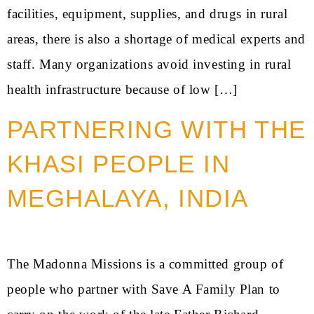
facilities, equipment, supplies, and drugs in rural
areas, there is also a shortage of medical experts and
staff. Many organizations avoid investing in rural
health infrastructure because of low […]
PARTNERING WITH THE
KHASI PEOPLE IN
MEGHALAYA, INDIA
The Madonna Missions is a committed group of
people who partner with Save A Family Plan to