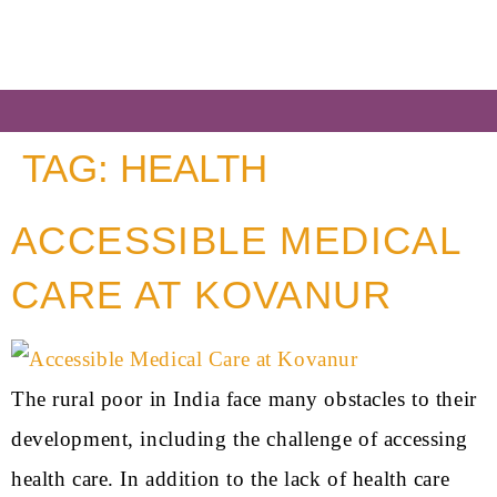
TAG:
HEALTH
ACCESSIBLE MEDICAL
CARE AT KOVANUR
The rural poor in India face many obstacles to their
development, including the challenge of accessing
health care. In addition to the lack of health care