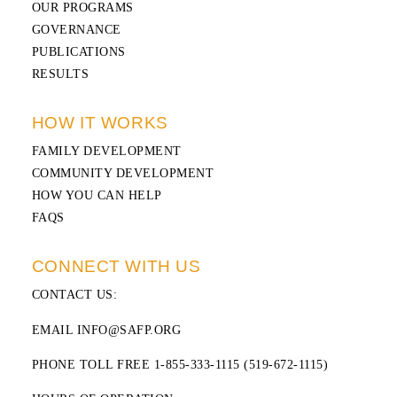
OUR PROGRAMS
GOVERNANCE
PUBLICATIONS
RESULTS
HOW IT WORKS
FAMILY DEVELOPMENT
COMMUNITY DEVELOPMENT
HOW YOU CAN HELP
FAQS
CONNECT WITH US
CONTACT US
:
EMAIL INFO@SAFP.ORG
PHONE TOLL FREE 1-855-333-1115 (519-672-1115)