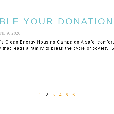
BLE YOUR DONATION
NE 9, 2026
s Clean Energy Housing Campaign A safe, comfortab
y that leads a family to break the cycle of poverty.
1
2
3
4
5
6