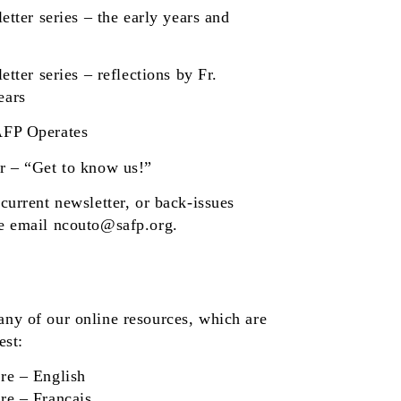
etter series
– the early years and
etter series
– reflections by Fr.
ears
AFP Operates
r
– “Get to know us!”
current newsletter, or back-issues
se email
ncouto@safp.org
.
any of our online resources, which are
est:
re
– English
re
– Français