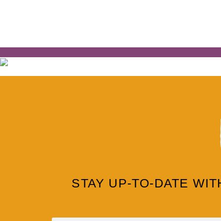
STAY UP-TO-DATE WI