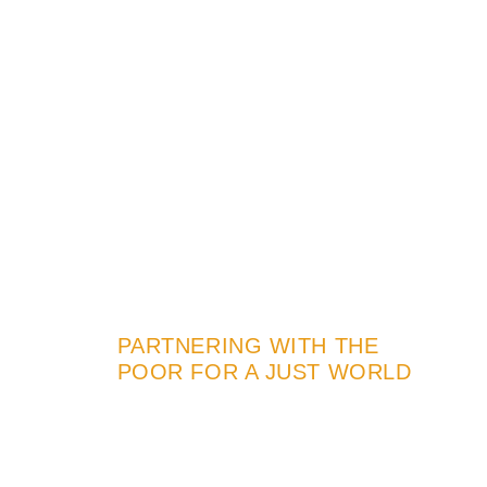
PARTNERING WITH THE
POOR FOR A JUST WORLD