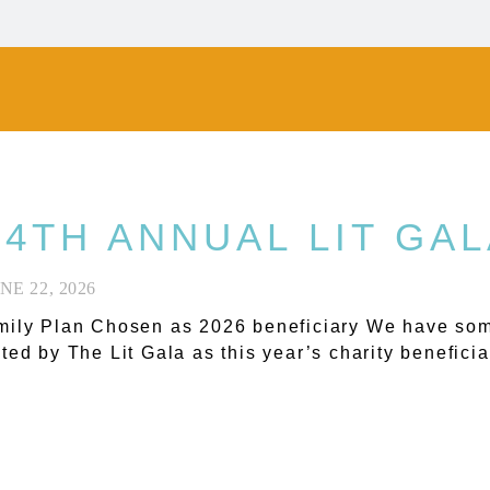
 4TH ANNUAL LIT GA
NE 22, 2026
ily Plan Chosen as 2026 beneficiary We have som
ted by The Lit Gala as this year’s charity beneficia