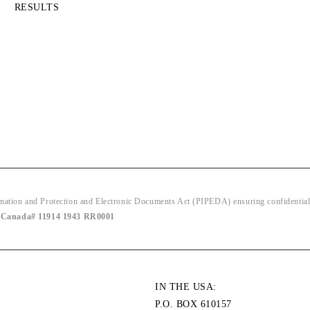
RESULTS
ion and Protection and Electronic Documents Act (PIPEDA) ensuring confidentiality
|
Canada# 11914 1943 RR0001
IN THE USA:
P.O. BOX 610157