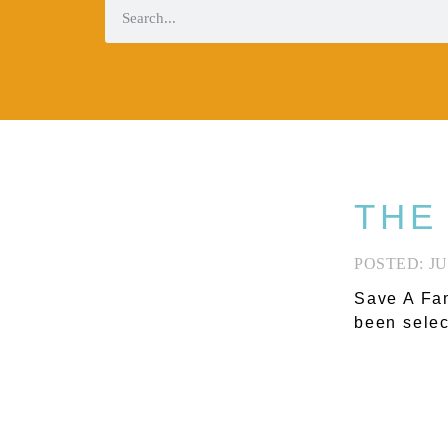
THE
JU
Save A Fam
been selec