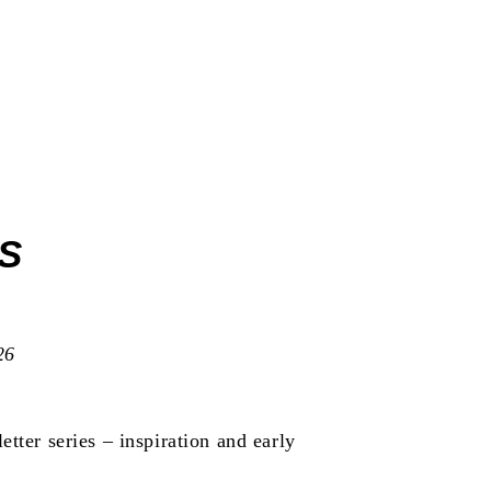
ICATIONS
S
26
etter series
– inspiration and early