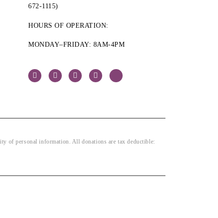
672-1115)
HOURS OF OPERATION:
MONDAY–FRIDAY: 8AM-4PM
 of personal information. All donations are tax deductible: