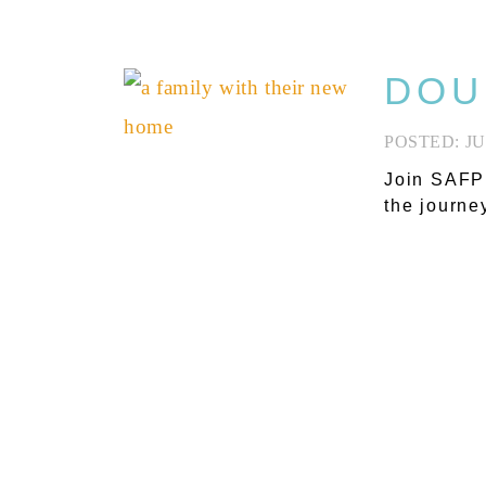
DOU
JU
Join SAFP’
the journe