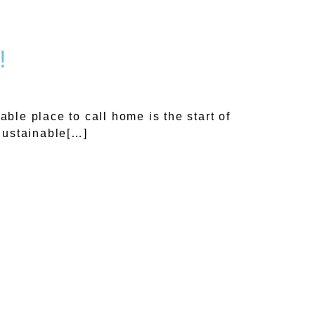
!
le place to call home is the start of
 Sustainable