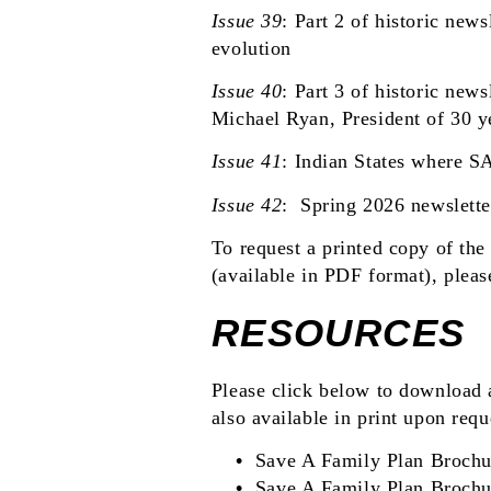
Issue 39
:
Part 2 of historic newsl
evolution
Issue 40
:
Part 3 of historic newsl
Michael Ryan, President of 30 y
Issue 41
:
Indian States where S
Issue 42
:
Spring 2026 newslette
To request a printed copy of the 
(available in PDF format), plea
RESOURCES
Please click below to download 
also available in print upon requ
Save A Family Plan Brochu
Save A Family Plan Brochu