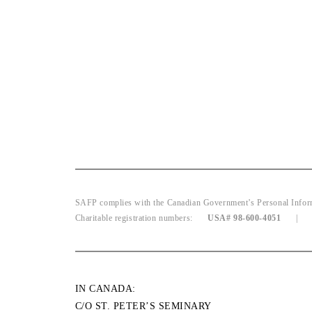
SAFP complies with the Canadian Government’s Personal Informat
Charitable registration numbers:
USA# 98-600-4051
IN CANADA:
C/O ST. PETER’S SEMINARY