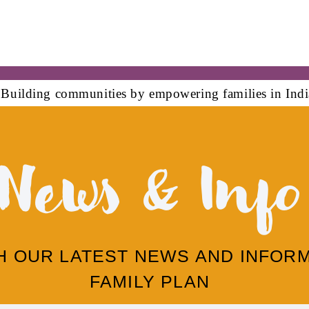
News & Info
TH OUR LATEST NEWS AND INFOR
FAMILY PLAN