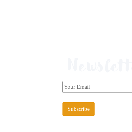
SUBSCRIBE TO 
Newslett
Email
*