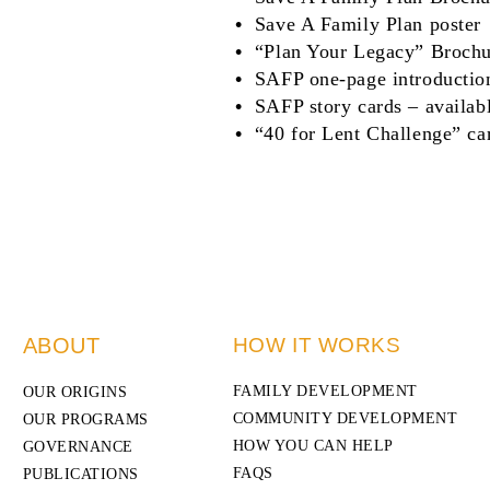
Save A Family Plan poster
“Plan Your Legacy” Brochu
SAFP one-page introductio
SAFP story cards – availab
“40 for Lent Challenge”
ca
ABOUT
HOW IT WORKS
FAMILY DEVELOPMENT
OUR ORIGINS
COMMUNITY DEVELOPMENT
OUR PROGRAMS
HOW YOU CAN HELP
GOVERNANCE
FAQS
PUBLICATIONS