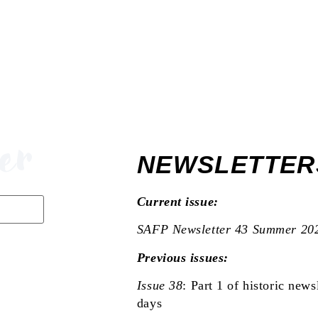
PUBL
OUR
er
NEWSLETTER
Current issue:
SAFP Newsletter 43 Summer 20
Previous issues:
Issue 38
:
Part 1 of historic newsl
days