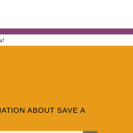
MATION ABOUT SAVE A