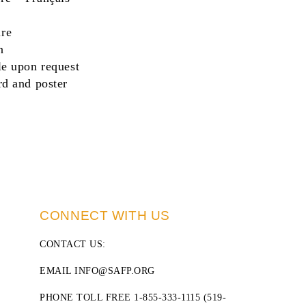
re
n
le upon request
rd
and
poster
CONNECT WITH US
CONTACT US
:
EMAIL INFO@SAFP.ORG
PHONE TOLL FREE 1-855-333-1115 (519-