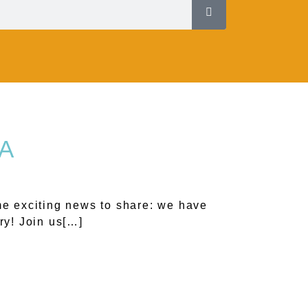
LA
e exciting news to share: we have
ry! Join us